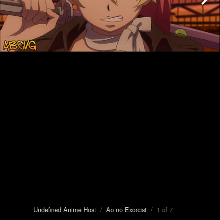
Undefined Anime Host
/
Ao no Exorcist
/ 1 of 7