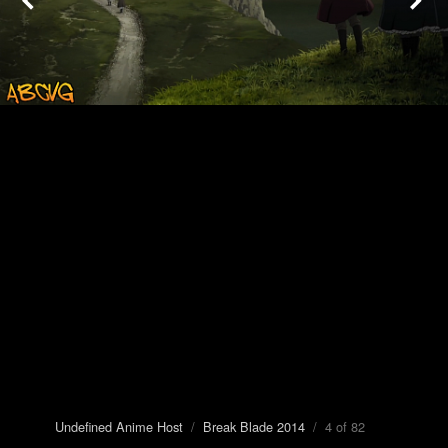
Undefined Anime Host
/
Break Blade 2014
/ 4 of 82