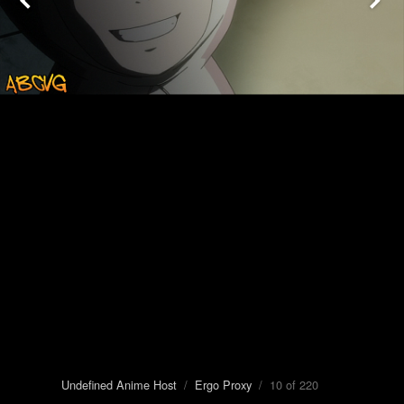
Undefined Anime Host
/
Ergo Proxy
/ 10 of 220