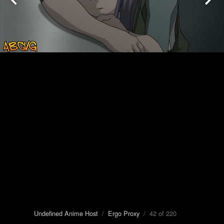
Undefined Anime Host
/
Ergo Proxy
/ 42 of 220