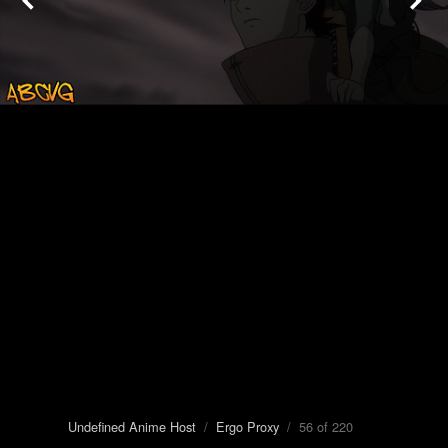
Undefined Anime Host
/
Ergo Proxy
/ 56 of 220