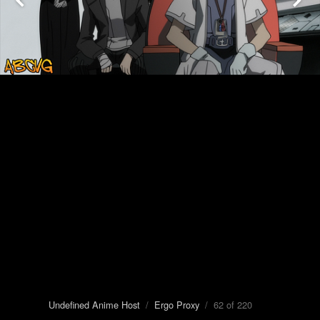
Undefined Anime Host
/
Ergo Proxy
/ 62 of 220