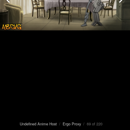
Undefined Anime Host
/
Ergo Proxy
/ 69 of 220