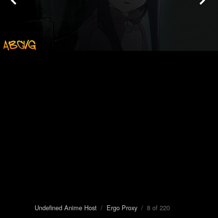
Undefined Anime Host
/
Ergo Proxy
/ 8 of 220