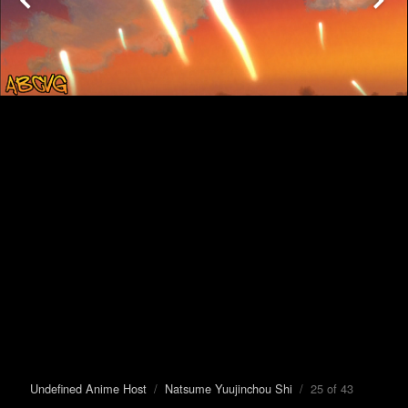
Undefined Anime Host
/
Natsume Yuujinchou Shi
/ 25 of 43