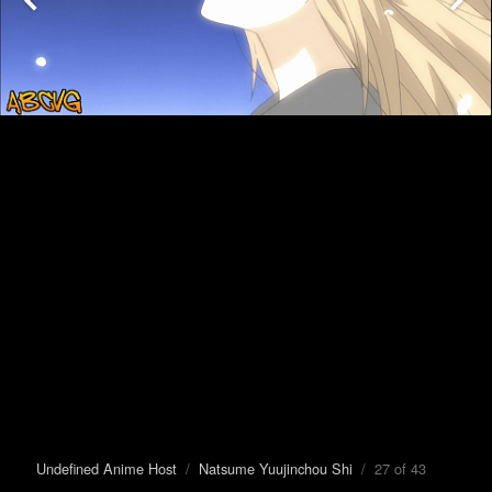
Undefined Anime Host
/
Natsume Yuujinchou Shi
/ 27 of 43