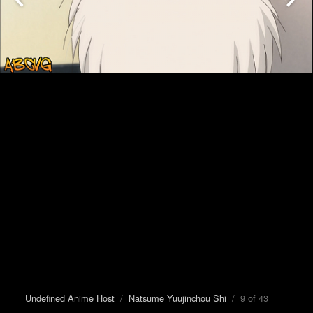
Undefined Anime Host
/
Natsume Yuujinchou Shi
/ 9 of 43