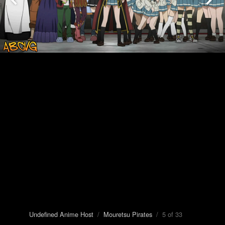
Undefined Anime Host
/
Mouretsu Pirates
/ 5 of 33