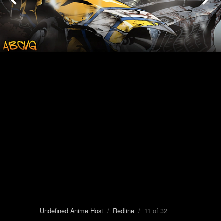
Undefined Anime Host
/
Redline
/ 11 of 32