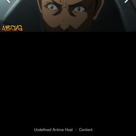
Undefined Anime Host
/
Content