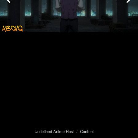
Undefined Anime Host
/
Content