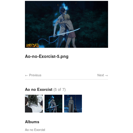
Ao-no-Exorcist-5.png
Previous
Next
Ao no Exorcist
(5 of 7)
Albums
Ao no Exorcist