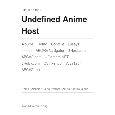
Life is Anime?!
Undefined Anime
Host
Albums
Home
Content
Essays
=====
ABCVG Navigator
8Next.com
ABCVG.com
8Gamers.NET
8Ruby.com
CStrike.top
Vova1234
ABCVG.top
Home
/
Albums
/
Ao no Exorcist
/
Ao-no-Exorcist-5.png
Ao-no-Exorcist-5.png