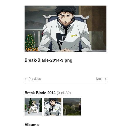
Break-Blade-2014-3.png
Previous
Next
Break Blade 2014
(3 of 82)
Albums