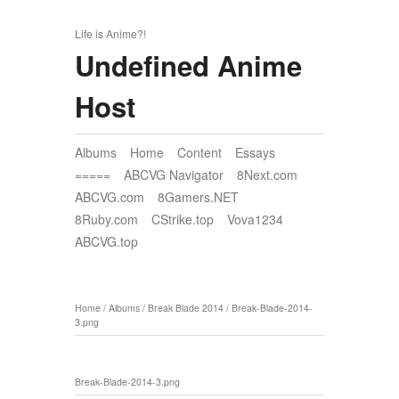
Life is Anime?!
Undefined Anime
Host
Albums
Home
Content
Essays
=====
ABCVG Navigator
8Next.com
ABCVG.com
8Gamers.NET
8Ruby.com
CStrike.top
Vova1234
ABCVG.top
Home
/
Albums
/
Break Blade 2014
/
Break-Blade-2014-
3.png
Break-Blade-2014-3.png