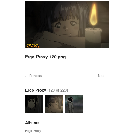
Ergo-Proxy-120.png
Previous
Next
Ergo Proxy
(120 of 220)
Albums
Ergo Proxy