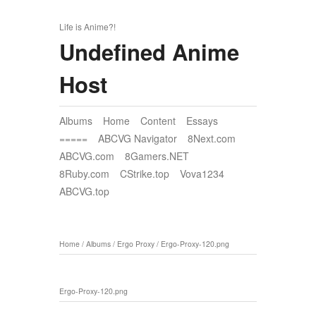
Life is Anime?!
Undefined Anime
Host
Albums
Home
Content
Essays
=====
ABCVG Navigator
8Next.com
ABCVG.com
8Gamers.NET
8Ruby.com
CStrike.top
Vova1234
ABCVG.top
Home
/
Albums
/
Ergo Proxy
/
Ergo-Proxy-120.png
Ergo-Proxy-120.png