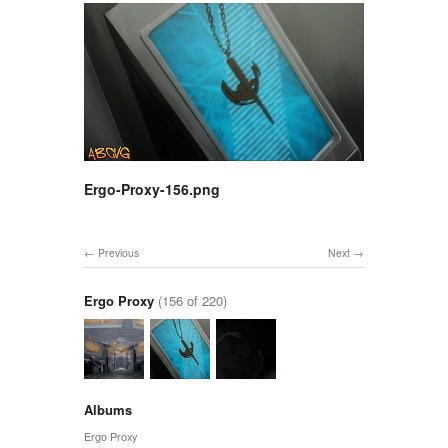
Ergo-Proxy-156.png
Previous
Next
Ergo Proxy
(156 of 220)
Albums
Ergo Proxy