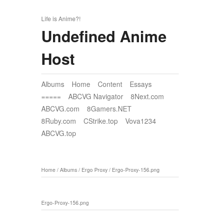
Life is Anime?!
Undefined Anime
Host
Albums
Home
Content
Essays
=====
ABCVG Navigator
8Next.com
ABCVG.com
8Gamers.NET
8Ruby.com
CStrike.top
Vova1234
ABCVG.top
Home
/
Albums
/
Ergo Proxy
/
Ergo-Proxy-156.png
Ergo-Proxy-156.png