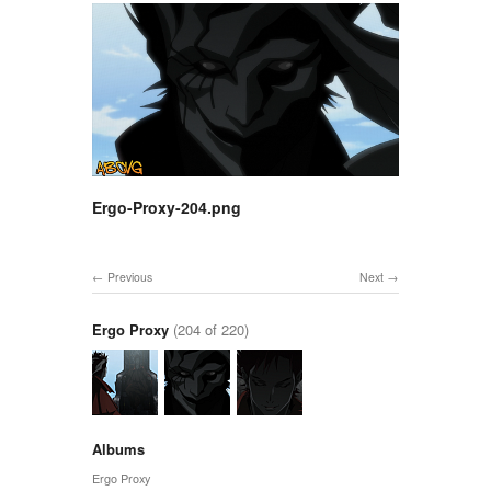
Ergo-Proxy-204.png
Previous
Next
Ergo Proxy
(204 of 220)
Albums
Ergo Proxy