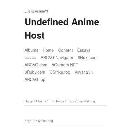
Life is Anime?!
Undefined Anime
Host
Albums
Home
Content
Essays
=====
ABCVG Navigator
8Next.com
ABCVG.com
8Gamers.NET
8Ruby.com
CStrike.top
Vova1234
ABCVG.top
Home
/
Albums
/
Ergo Proxy
/
Ergo-Proxy-204.png
Ergo-Proxy-204.png