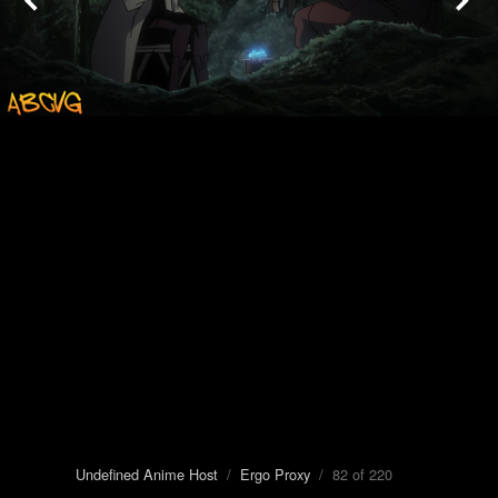
Undefined Anime Host
/
Ergo Proxy
/ 82 of 220