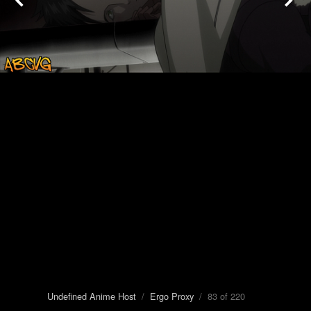
Undefined Anime Host
/
Ergo Proxy
/ 83 of 220