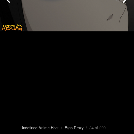
Undefined Anime Host
/
Ergo Proxy
/ 84 of 220