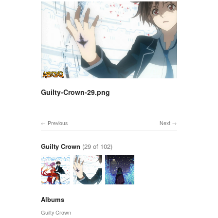
Guilty-Crown-29.png
Previous
Next
Guilty Crown
(29 of 102)
Albums
Guilty Crown