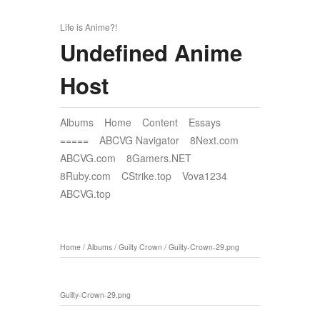
Life is Anime?!
Undefined Anime
Host
Albums
Home
Content
Essays
=====
ABCVG Navigator
8Next.com
ABCVG.com
8Gamers.NET
8Ruby.com
CStrike.top
Vova1234
ABCVG.top
Home
/
Albums
/
Guilty Crown
/
Guilty-Crown-29.png
Guilty-Crown-29.png