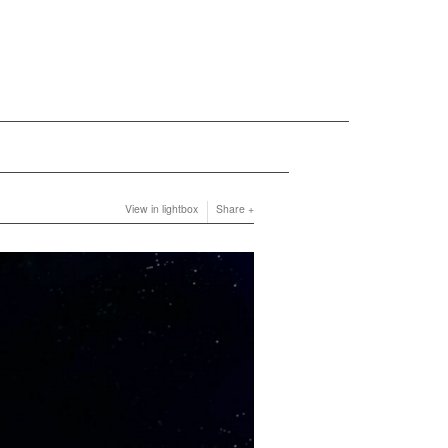
View in lightbox
Share