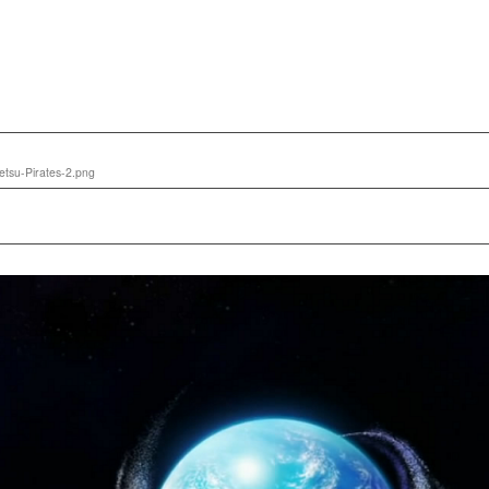
tsu-Pirates-2.png