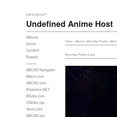
Life is Anime?!
Undefined Anime Host
Albums
Home
/
Albums
/
Mouretsu Pirates
/
Moure
Home
Content
Mouretsu-Pirates-2.png
Essays
=====
ABCVG Navigator
8Next.com
ABCVG.com
8Gamers.NET
8Ruby.com
CStrike.top
Vova1234
ABCVG.top