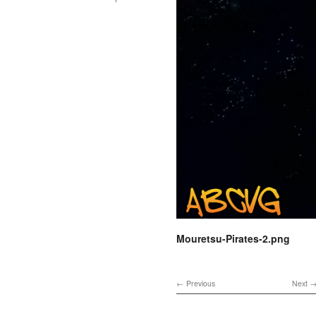
Mouretsu-Pirates-2.png
Previous
Next