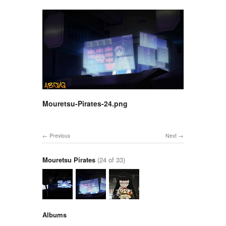
Mouretsu-Pirates-24.png
Previous
Next
Mouretsu Pirates
(24 of 33)
Albums