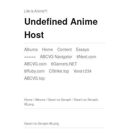
Life is Anime?!
Undefined Anime
Host
Albums
Home
Content
Essays
=====
ABCVG Navigator
8Next.com
ABCVG.com
8Gamers.NET
8Ruby.com
CStrike.top
Vova1234
ABCVG.top
Home
/
Albums
/
Owari no Seraph
/
Owari-no-Seraph-
96.png
Owari-no-Seraph-96.png