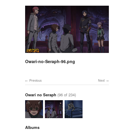
Owari-no-Seraph-96.png
Previous
Next
Owari no Seraph
(96 of 234)
Albums