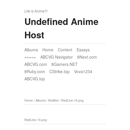
Life is Anime?!
Undefined Anime
Host
Albums
Home
Content
Essays
=====
ABCVG Navigator
8Next.com
ABCVG.com
8Gamers.NET
8Ruby.com
CStrike.top
Vova1234
ABCVG.top
Home
/
Albums
/
Redline
/
RedLine-14.png
RedLine-14.png