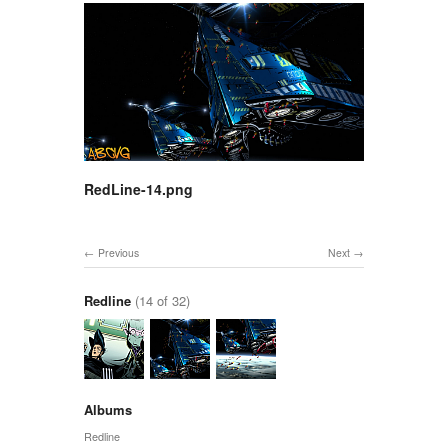
RedLine-14.png
Previous
Next
Redline
(14 of 32)
Albums
Redline