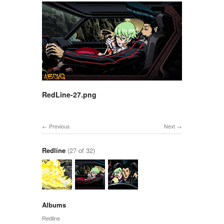
RedLine-27.png
Previous
Next
Redline
(27 of 32)
Albums
Redline