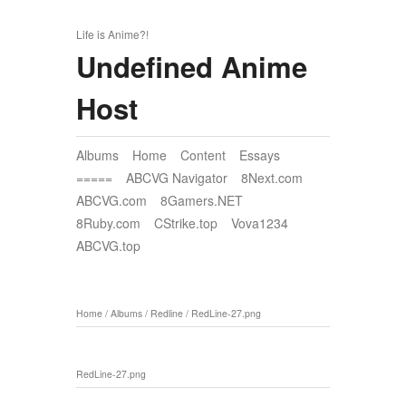
Life is Anime?!
Undefined Anime
Host
Albums
Home
Content
Essays
=====
ABCVG Navigator
8Next.com
ABCVG.com
8Gamers.NET
8Ruby.com
CStrike.top
Vova1234
ABCVG.top
Home
/
Albums
/
Redline
/
RedLine-27.png
RedLine-27.png