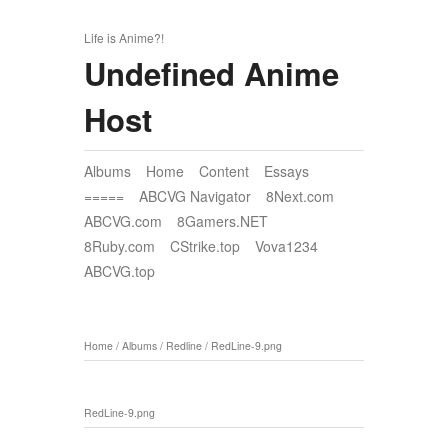
Life is Anime?!
Undefined Anime
Host
Albums
Home
Content
Essays
=====
ABCVG Navigator
8Next.com
ABCVG.com
8Gamers.NET
8Ruby.com
CStrike.top
Vova1234
ABCVG.top
Home
/
Albums
/
Redline
/
RedLine-9.png
RedLine-9.png