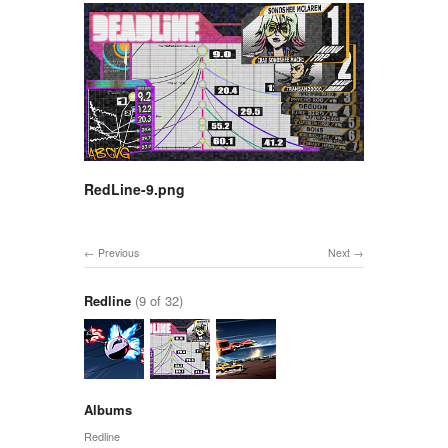
RedLine-9.png
Previous
Next
Redline
(9 of 32)
Albums
Redline