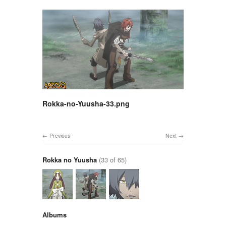
Rokka-no-Yuusha-33.png
Previous
Next
Rokka no Yuusha
(33 of 65)
Albums