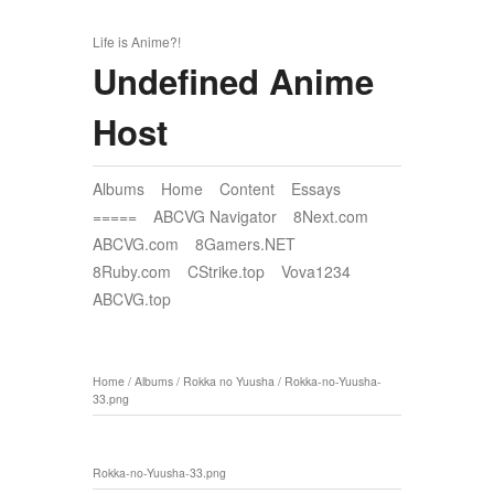
Life is Anime?!
Undefined Anime
Host
Albums
Home
Content
Essays
=====
ABCVG Navigator
8Next.com
ABCVG.com
8Gamers.NET
8Ruby.com
CStrike.top
Vova1234
ABCVG.top
Home
/
Albums
/
Rokka no Yuusha
/
Rokka-no-Yuusha-
33.png
Rokka-no-Yuusha-33.png