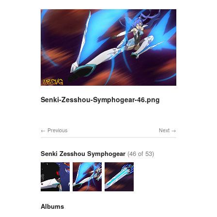
Senki-Zesshou-Symphogear-46.png
Previous
Next
Senki Zesshou Symphogear
(46 of 53)
Albums