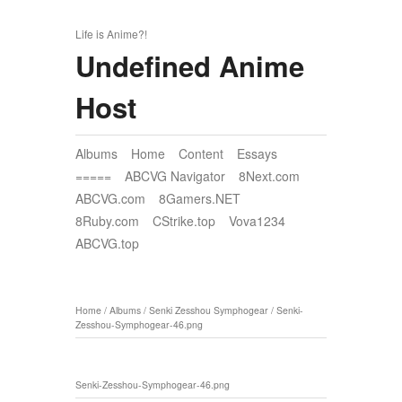
Life is Anime?!
Undefined Anime
Host
Albums
Home
Content
Essays
=====
ABCVG Navigator
8Next.com
ABCVG.com
8Gamers.NET
8Ruby.com
CStrike.top
Vova1234
ABCVG.top
Home
/
Albums
/
Senki Zesshou Symphogear
/
Senki-
Zesshou-Symphogear-46.png
Senki-Zesshou-Symphogear-46.png