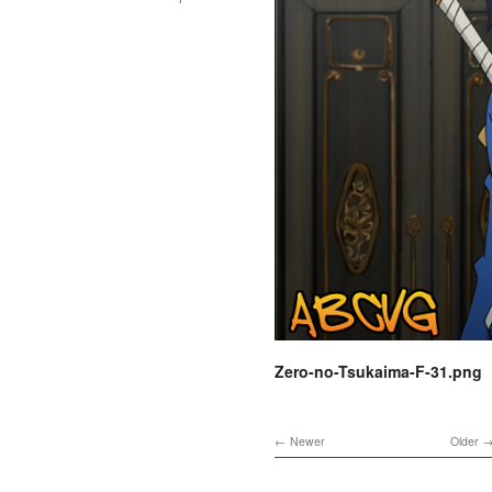
Zero-no-Tsukaima-F-31.png
Newer
Older