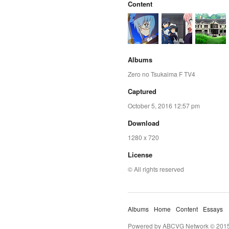
Content
Albums
Zero no Tsukaima F TV4
Captured
October 5, 2016 12:57 pm
Download
1280 x 720
License
© All rights reserved
Albums
Home
Content
Essays
Powered by ABCVG Network © 2015