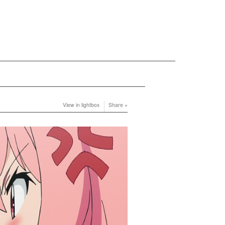
View in lightbox
Share