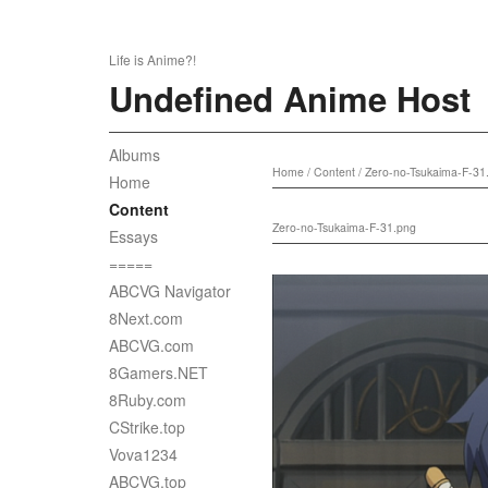
Life is Anime?!
Undefined Anime Host
Albums
Home
/
Content
/
Zero-no-Tsukaima-F-31
Home
Content
Zero-no-Tsukaima-F-31.png
Essays
=====
ABCVG Navigator
8Next.com
ABCVG.com
8Gamers.NET
8Ruby.com
CStrike.top
Vova1234
ABCVG.top