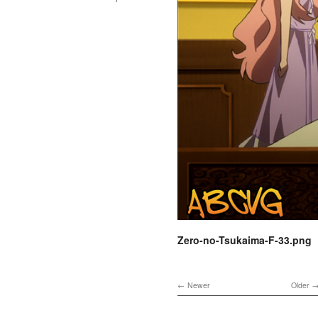
Zero-no-Tsukaima-F-33.png
Newer
Older