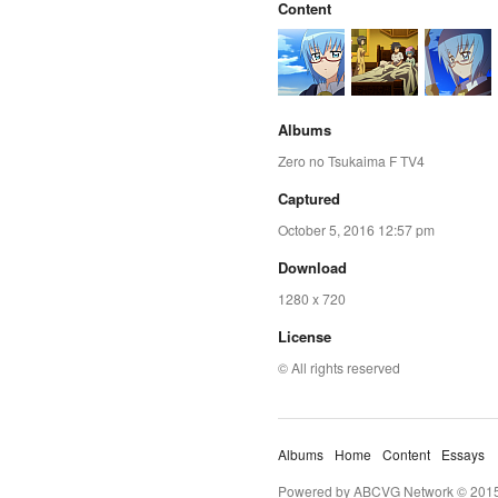
Content
Albums
Zero no Tsukaima F TV4
Captured
October 5, 2016 12:57 pm
Download
1280 x 720
License
© All rights reserved
Albums
Home
Content
Essays
Powered by ABCVG Network © 2015