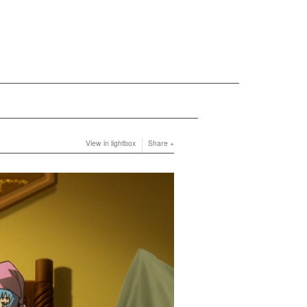
View in lightbox
Share