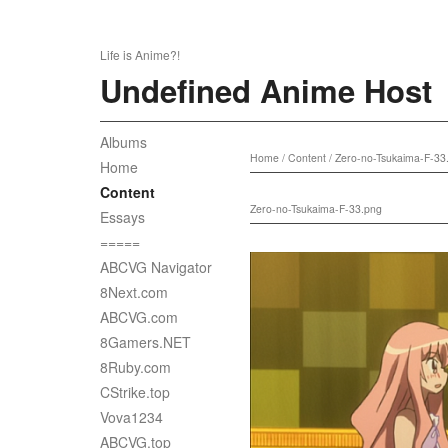
Life is Anime?!
Undefined Anime Host
Albums
Home
/
Content
/
Zero-no-Tsukaima-F-33
Home
Content
Zero-no-Tsukaima-F-33.png
Essays
=====
ABCVG Navigator
8Next.com
ABCVG.com
8Gamers.NET
8Ruby.com
CStrike.top
Vova1234
ABCVG.top